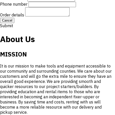
Phone number
Order details
Cancel
Submit
About Us
MISSION
It is our mission to make tools and equipment accessible to
our community and surrounding counties. We care about our
customers and will go the extra mile to ensure they have an
overall good experience. We are providing smooth and
quicker resources to our project starters/builders. By
providing education and rental items to those who are
interested in becoming an independent fixer-upper or
business. By saving time and costs, renting with us will
become a more reliable resource with our delivery and
pickup service.