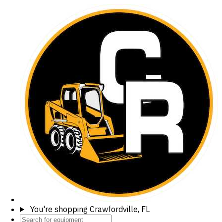
You're shopping
Crawfordville, FL