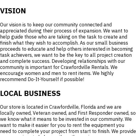
VISION
Our vision is to keep our community connected and
appreciated during their process of expansion. We want to
help guide those who are taking on the task to create and
finish what they wish to accomplish. As our small business
proceeds to educate and help others interested in becoming
task achievers, we want to be the key to all project creation
and complete success. Developing relationships with our
community is important for Crawfordville Rentals. We
encourage women and men to rent items. We highly
recommend Do-It-Yourself if possible!
LOCAL BUSINESS
Our store is located in Crawfordville, Florida and we are
locally owned, Veteran owned, and First Responder owned, so
we know what it means to be invested in our community. We
want to make it easier for you to rent the equipment you
need to complete your project from start to finish. We provide