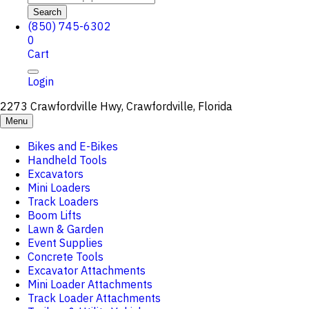
Search
(850) 745-6302
0
Cart
Login
2273 Crawfordville Hwy, Crawfordville, Florida
Menu
Bikes and E-Bikes
Handheld Tools
Excavators
Mini Loaders
Track Loaders
Boom Lifts
Lawn & Garden
Event Supplies
Concrete Tools
Excavator Attachments
Mini Loader Attachments
Track Loader Attachments