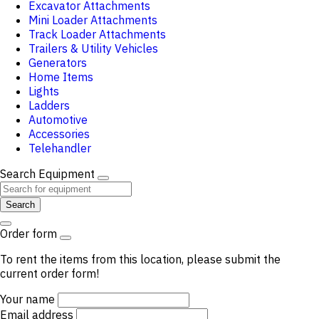
Excavator Attachments
Mini Loader Attachments
Track Loader Attachments
Trailers & Utility Vehicles
Generators
Home Items
Lights
Ladders
Automotive
Accessories
Telehandler
Search Equipment
Search
Order form
To rent the items from this location, please submit the
current order form!
Your name
Email address