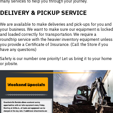
many services to help you through your journey.
DELIVERY & PICKUP SERVICE
We are available to make deliveries and pick-ups for you and
your business. We want to make sure our equipment is locked
and loaded correctly for transportation. We require a
roundtrip service with the heavier inventory equipment unless
you provide a Certificate of Insurance. (Call the Store if you
have any questions)
Safety is our number one priority! Let us bring it to your home
or jobsite.