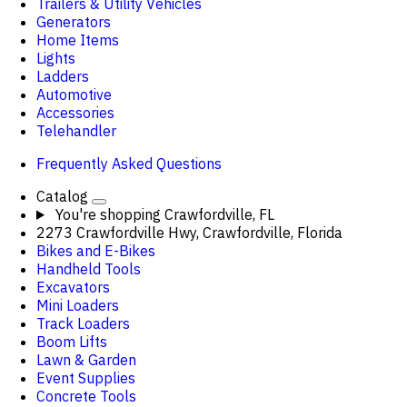
Trailers & Utility Vehicles
Generators
Home Items
Lights
Ladders
Automotive
Accessories
Telehandler
Frequently Asked Questions
Catalog
You're shopping
Crawfordville, FL
2273 Crawfordville Hwy, Crawfordville, Florida
Bikes and E-Bikes
Handheld Tools
Excavators
Mini Loaders
Track Loaders
Boom Lifts
Lawn & Garden
Event Supplies
Concrete Tools