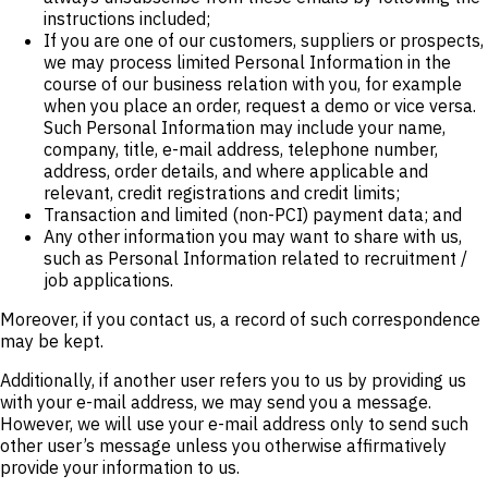
instructions included;
If you are one of our customers, suppliers or prospects,
we may process limited Personal Information in the
course of our business relation with you, for example
when you place an order, request a demo or vice versa.
Such Personal Information may include your name,
company, title, e-mail address, telephone number,
address, order details, and where applicable and
relevant, credit registrations and credit limits;
Transaction and limited (non-PCI) payment data; and
Any other information you may want to share with us,
such as Personal Information related to recruitment /
job applications.
Moreover, if you contact us, a record of such correspondence
may be kept.
Additionally, if another user refers you to us by providing us
with your e-mail address, we may send you a message.
However, we will use your e-mail address only to send such
other user’s message unless you otherwise affirmatively
provide your information to us.