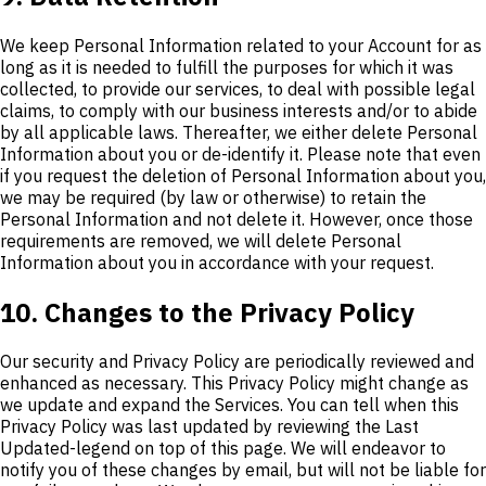
We keep Personal Information related to your Account for as
long as it is needed to fulfill the purposes for which it was
collected, to provide our services, to deal with possible legal
claims, to comply with our business interests and/or to abide
by all applicable laws. Thereafter, we either delete Personal
Information about you or de-identify it. Please note that even
if you request the deletion of Personal Information about you,
we may be required (by law or otherwise) to retain the
Personal Information and not delete it. However, once those
requirements are removed, we will delete Personal
Information about you in accordance with your request.
10. Changes to the Privacy Policy
Our security and Privacy Policy are periodically reviewed and
enhanced as necessary. This Privacy Policy might change as
we update and expand the Services. You can tell when this
Privacy Policy was last updated by reviewing the Last
Updated-legend on top of this page. We will endeavor to
notify you of these changes by email, but will not be liable for