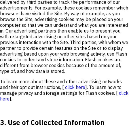
delivered by third parties to track the performance of our
advertisements. For example, these cookies remember which
browsers have visited the Site. By way of example, as you
browse the Site, advertising cookies may be placed on your
computer so that we can understand what you are interested
in. Our advertising partners then enable us to present you
with retargeted advertising on other sites based on your
previous interaction with the Site. Third parties, with whom we
partner to provide certain features on the Site or to display
advertising based upon your web browsing activity, use Flash
cookies to collect and store information. Flash cookies are
different from browser cookies because of the amount of,
type of, and how data is stored.
To learn more about these and other advertising networks
and their opt out instructions, [
click here
]. To learn how to
manage privacy and storage settings for Flash cookies, [
click
here
].
3. Use of Collected Information