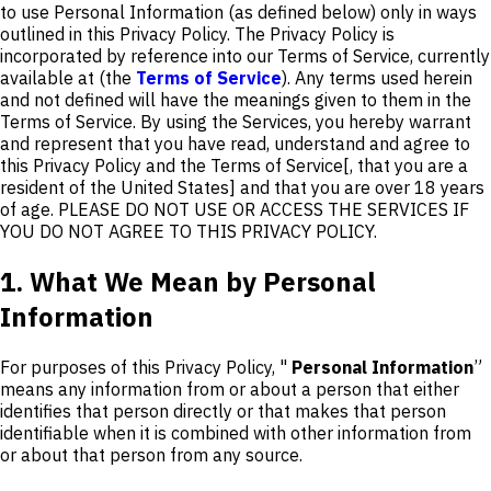
to use Personal Information (as defined below) only in ways
outlined in this Privacy Policy. The Privacy Policy is
incorporated by reference into our Terms of Service, currently
available at (the
Terms of Service
). Any terms used herein
and not defined will have the meanings given to them in the
Terms of Service. By using the Services, you hereby warrant
and represent that you have read, understand and agree to
this Privacy Policy and the Terms of Service[, that you are a
resident of the United States] and that you are over 18 years
of age. PLEASE DO NOT USE OR ACCESS THE SERVICES IF
YOU DO NOT AGREE TO THIS PRIVACY POLICY.
1. What We Mean by Personal
Information
For purposes of this Privacy Policy, "
Personal Information
”
means any information from or about a person that either
identifies that person directly or that makes that person
identifiable when it is combined with other information from
or about that person from any source.