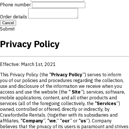
Phone number
Order details
Cancel
Submit
Privacy Policy
Effective: March 1st, 2021
This Privacy Policy (the "
Privacy Policy
”) serves to inform
you of our policies and procedures regarding the collection,
use and disclosure of the information we receive when you
access and use the website (the "
Site
”), services, software,
mobile applications, content, and all other products and
services (all of the foregoing collectively, the "
Services
”)
owned, controlled or offered, directly or indirectly, by
Crawfordville Rentals. (together with its subsidiaries and
affiliates, "
Company
”, "
we
,” "
our
” or "
us
”). Company
believes that the privacy of its users is paramount and strives