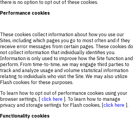
there is no option to opt out of these cookies.
Performance cookies
These cookies collect information about how you use our
Sites, including which pages you go to most often and if they
receive error messages from certain pages. These cookies do
not collect information that individually identifies you.
Information is only used to improve how the Site function and
perform. From time-to-time, we may engage third parties to
track and analyze usage and volume statistical information
relating to individuals who visit the Site. We may also utilize
Flash cookies for these purposes.
To learn how to opt out of performance cookies using your
browser settings, [
click here
]. To learn how to manage
privacy and storage settings for Flash cookies, [
click here
].
Functionality cookies