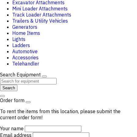
Excavator Attachments
Mini Loader Attachments
Track Loader Attachments
Trailers & Utility Vehicles
Generators
Home Items
Lights
Ladders
Automotive
Accessories
Telehandler
Search Equipment
Search
Order form
To rent the items from this location, please submit the
current order form!
Your name
Email address