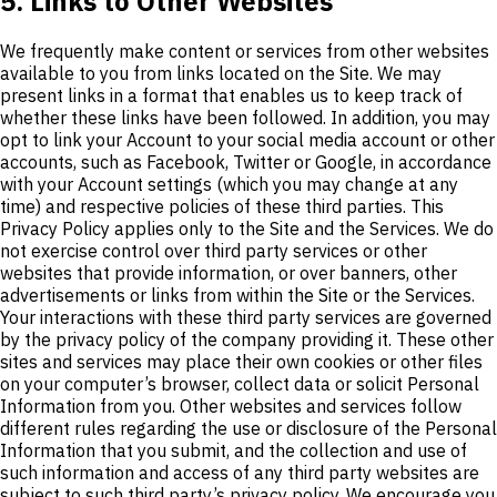
5. Links to Other Websites
We frequently make content or services from other websites
available to you from links located on the Site. We may
present links in a format that enables us to keep track of
whether these links have been followed. In addition, you may
opt to link your Account to your social media account or other
accounts, such as Facebook, Twitter or Google, in accordance
with your Account settings (which you may change at any
time) and respective policies of these third parties. This
Privacy Policy applies only to the Site and the Services. We do
not exercise control over third party services or other
websites that provide information, or over banners, other
advertisements or links from within the Site or the Services.
Your interactions with these third party services are governed
by the privacy policy of the company providing it. These other
sites and services may place their own cookies or other files
on your computer’s browser, collect data or solicit Personal
Information from you. Other websites and services follow
different rules regarding the use or disclosure of the Personal
Information that you submit, and the collection and use of
such information and access of any third party websites are
subject to such third party’s privacy policy. We encourage you