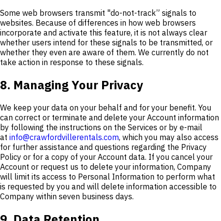
Some web browsers transmit "do-not-track” signals to
websites. Because of differences in how web browsers
incorporate and activate this feature, it is not always clear
whether users intend for these signals to be transmitted, or
whether they even are aware of them. We currently do not
take action in response to these signals.
8. Managing Your Privacy
We keep your data on your behalf and for your benefit. You
can correct or terminate and delete your Account information
by following the instructions on the Services or by e-mail
at
info@crawfordvillerentals.com
, which you may also access
for further assistance and questions regarding the Privacy
Policy or for a copy of your Account data. If you cancel your
Account or request us to delete your information, Company
will limit its access to Personal Information to perform what
is requested by you and will delete information accessible to
Company within seven business days.
9. Data Retention