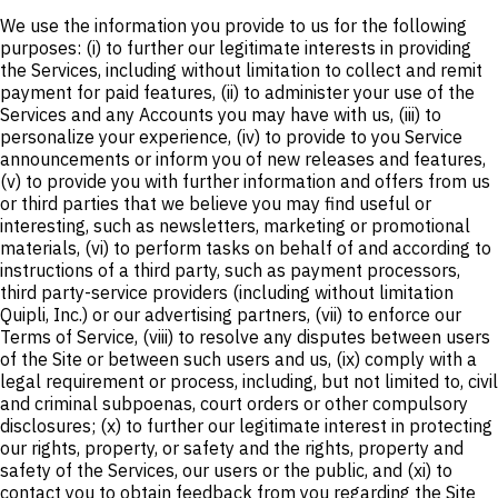
We use the information you provide to us for the following
purposes: (i) to further our legitimate interests in providing
the Services, including without limitation to collect and remit
payment for paid features, (ii) to administer your use of the
Services and any Accounts you may have with us, (iii) to
personalize your experience, (iv) to provide to you Service
announcements or inform you of new releases and features,
(v) to provide you with further information and offers from us
or third parties that we believe you may find useful or
interesting, such as newsletters, marketing or promotional
materials, (vi) to perform tasks on behalf of and according to
instructions of a third party, such as payment processors,
third party-service providers (including without limitation
Quipli, Inc.) or our advertising partners, (vii) to enforce our
Terms of Service, (viii) to resolve any disputes between users
of the Site or between such users and us, (ix) comply with a
legal requirement or process, including, but not limited to, civil
and criminal subpoenas, court orders or other compulsory
disclosures; (x) to further our legitimate interest in protecting
our rights, property, or safety and the rights, property and
safety of the Services, our users or the public, and (xi) to
contact you to obtain feedback from you regarding the Site