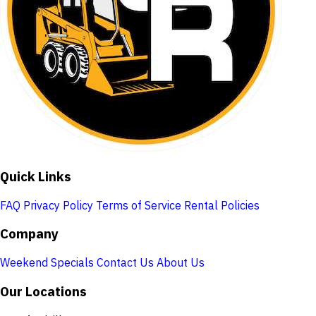
Quick Links
FAQ
Privacy Policy
Terms of Service
Rental Policies
Company
Weekend Specials
Contact Us
About Us
Our Locations