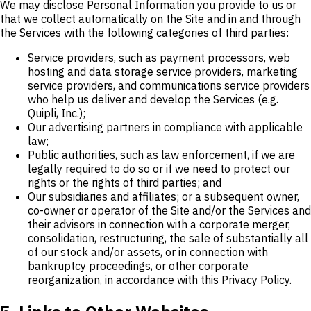
We may disclose Personal Information you provide to us or
that we collect automatically on the Site and in and through
the Services with the following categories of third parties:
Service providers, such as payment processors, web
hosting and data storage service providers, marketing
service providers, and communications service providers
who help us deliver and develop the Services (e.g.
Quipli, Inc.);
Our advertising partners in compliance with applicable
law;
Public authorities, such as law enforcement, if we are
legally required to do so or if we need to protect our
rights or the rights of third parties; and
Our subsidiaries and affiliates; or a subsequent owner,
co-owner or operator of the Site and/or the Services and
their advisors in connection with a corporate merger,
consolidation, restructuring, the sale of substantially all
of our stock and/or assets, or in connection with
bankruptcy proceedings, or other corporate
reorganization, in accordance with this Privacy Policy.