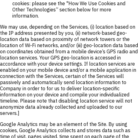
cookies: please see the "How We Use Cookies and
Other Technologies” section below for more
information.
We may use, depending on the Services, (i) location based on
the IP address presented by you, (ii) network-based geo-
location data based on proximity of network towers or the
location of Wi-Fi networks, and/or (iii) geo-location data based
on coordinates obtained from a mobile device’s GPS radio and
location services. Your GPS geo-location is accessed in
accordance with your device settings. If location services are
enabled on your mobile device and/or a mobile application in
connection with the Services, certain of the Services will
passively and automatically send location information to
Company in order to for us to deliver location-specific
information on your device and compile your individualized
timeline. Please note that disabling location service will not
anonymize data already collected and uploaded to our
servers.]
Google Analytics may be an element of the Site. By using
cookies, Google Analytics collects and stores data such as
time of visit, pages visited, time spent on each page of the