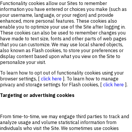
Functionality cookies allow our Sites to remember
information you have entered or choices you make (such as
your username, language, or your region) and provide
enhanced, more personal features. These cookies also
enable you to optimize your use of the Site after logging in.
These cookies can also be used to remember changes you
have made to text size, fonts and other parts of web pages
that you can customize. We may use local shared objects,
also known as Flash cookies, to store your preferences or
display content based upon what you view on the Site to
personalize your visit.
To learn how to opt out of functionality cookies using your
browser settings, [
click here
]. To learn how to manage
privacy and storage settings for Flash cookies, [
click here
].
Targeting or advertising cookies
From time-to-time, we may engage third parties to track and
analyze usage and volume statistical information from
individuals who visit the Site. We sometimes use cookies