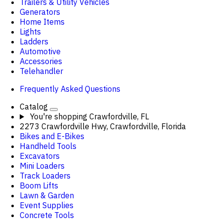
Trailers & Utility Vehicles
Generators
Home Items
Lights
Ladders
Automotive
Accessories
Telehandler
Frequently Asked Questions
Catalog
You're shopping
Crawfordville, FL
2273 Crawfordville Hwy, Crawfordville, Florida
Bikes and E-Bikes
Handheld Tools
Excavators
Mini Loaders
Track Loaders
Boom Lifts
Lawn & Garden
Event Supplies
Concrete Tools