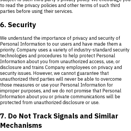
to read the privacy policies and other terms of such third
parties before using their services.
6. Security
We understand the importance of privacy and security of
Personal Information to our users and have made them a
priority. Company uses a variety of industry-standard security
technologies and procedures to help protect Personal
Information about you from unauthorized access, use, or
disclosure and trains Company employees on privacy and
security issues. However, we cannot guarantee that
unauthorized third parties will never be able to overcome
those measures or use your Personal Information for
improper purposes, and we do not promise that Personal
Information about you or private communications will be
protected from unauthorized disclosure or use.
7. Do Not Track Signals and Similar
Mechanisms