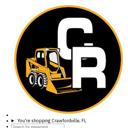
You're shopping
Crawfordville, FL