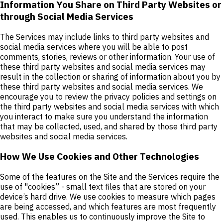
Information You Share on Third Party Websites or
through Social Media Services
The Services may include links to third party websites and
social media services where you will be able to post
comments, stories, reviews or other information. Your use of
these third party websites and social media services may
result in the collection or sharing of information about you by
these third party websites and social media services. We
encourage you to review the privacy policies and settings on
the third party websites and social media services with which
you interact to make sure you understand the information
that may be collected, used, and shared by those third party
websites and social media services.
How We Use Cookies and Other Technologies
Some of the features on the Site and the Services require the
use of "cookies” - small text files that are stored on your
device’s hard drive. We use cookies to measure which pages
are being accessed, and which features are most frequently
used. This enables us to continuously improve the Site to