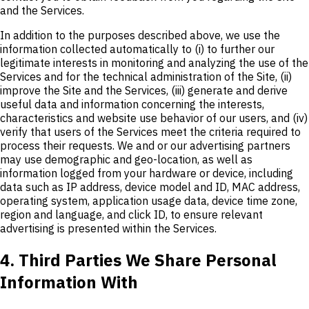
and the Services.
In addition to the purposes described above, we use the
information collected automatically to (i) to further our
legitimate interests in monitoring and analyzing the use of the
Services and for the technical administration of the Site, (ii)
improve the Site and the Services, (iii) generate and derive
useful data and information concerning the interests,
characteristics and website use behavior of our users, and (iv)
verify that users of the Services meet the criteria required to
process their requests. We and or our advertising partners
may use demographic and geo-location, as well as
information logged from your hardware or device, including
data such as IP address, device model and ID, MAC address,
operating system, application usage data, device time zone,
region and language, and click ID, to ensure relevant
advertising is presented within the Services.
4. Third Parties We Share Personal
Information With