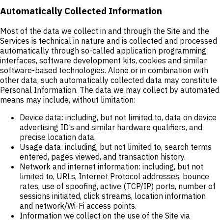
Automatically Collected Information
Most of the data we collect in and through the Site and the
Services is technical in nature and is collected and processed
automatically through so-called application programming
interfaces, software development kits, cookies and similar
software-based technologies. Alone or in combination with
other data, such automatically collected data may constitute
Personal Information. The data we may collect by automated
means may include, without limitation:
Device data: including, but not limited to, data on device
advertising ID’s and similar hardware qualifiers, and
precise location data.
Usage data: including, but not limited to, search terms
entered, pages viewed, and transaction history.
Network and internet information: including, but not
limited to, URLs, Internet Protocol addresses, bounce
rates, use of spoofing, active (TCP/IP) ports, number of
sessions initiated, click streams, location information
and network/Wi-Fi access points.
Information we collect on the use of the Site via