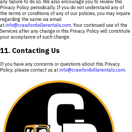
any failure to do so. We also encourage you to review this
Privacy Policy periodically. If you do not understand any of
the terms or conditions of any of our policies, you may inquire
regarding the same via email
at
info@crawfordvillerentals.com
. Your continued use of the
Services after any change in this Privacy Policy will constitute
your acceptance of such change.
11. Contacting Us
If you have any concerns or questions about this Privacy
Policy, please contact us at
info@crawfordvillerentals.com
.