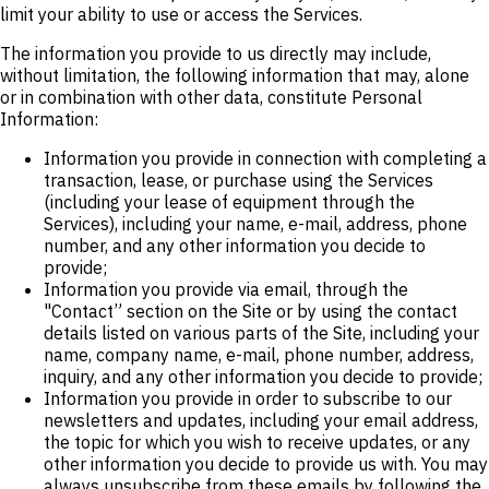
limit your ability to use or access the Services.
The information you provide to us directly may include,
without limitation, the following information that may, alone
or in combination with other data, constitute Personal
Information:
Information you provide in connection with completing a
transaction, lease, or purchase using the Services
(including your lease of equipment through the
Services), including your name, e-mail, address, phone
number, and any other information you decide to
provide;
Information you provide via email, through the
"Contact” section on the Site or by using the contact
details listed on various parts of the Site, including your
name, company name, e-mail, phone number, address,
inquiry, and any other information you decide to provide;
Information you provide in order to subscribe to our
newsletters and updates, including your email address,
the topic for which you wish to receive updates, or any
other information you decide to provide us with. You may
always unsubscribe from these emails by following the