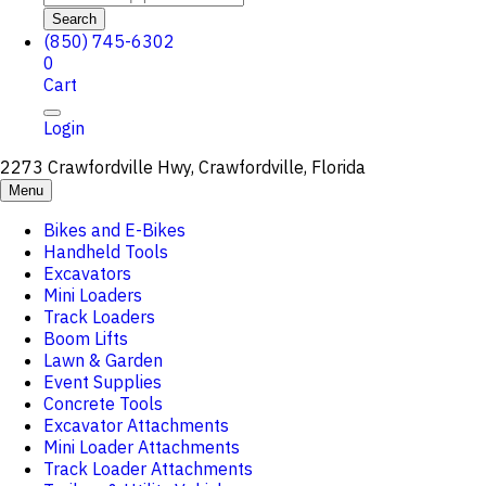
Search
(850) 745-6302
0
Cart
Login
2273 Crawfordville Hwy, Crawfordville, Florida
Menu
Bikes and E-Bikes
Handheld Tools
Excavators
Mini Loaders
Track Loaders
Boom Lifts
Lawn & Garden
Event Supplies
Concrete Tools
Excavator Attachments
Mini Loader Attachments
Track Loader Attachments