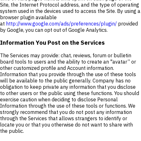
Site, the Internet Protocol address, and the type of operating
system used in the devices used to access the Site. By using a
browser plugin available
at
http://www.google.com/ads/preferences/plugin/
provided
by Google, you can opt out of Google Analytics.
Information You Post on the Services
The Services may provide: chat, reviews, forum or bulletin
board tools to users and the ability to create an "avatar” or
other customized profile and Account information.
Information that you provide through the use of these tools
will be available to the public generally. Company has no
obligation to keep private any information that you disclose
to other users or the public using these functions. You should
exercise caution when deciding to disclose Personal
Information through the use of these tools or functions. We
strongly recommend that you do not post any information
through the Services that allows strangers to identify or
locate you or that you otherwise do not want to share with
the public.