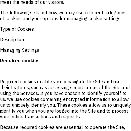
meet the needs of our visitors.
The following sets out how we may use different categories
of cookies and your options for managing cookie settings:
Type of Cookies
Description
Managing Settings
Required cookies
Required cookies enable you to navigate the Site and use
their features, such as accessing secure areas of the Site and
using the Services. If you have chosen to identify yourself to
us, we use cookies containing encrypted information to allow
us to uniquely identify you. These cookies allow us to uniquely
identify you when you are logged into the Site and to process
your online transactions and requests.
Because required cookies are essential to operate the Site,