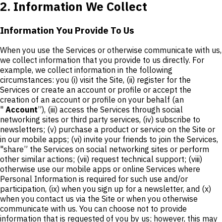
2. Information We Collect
Information You Provide To Us
When you use the Services or otherwise communicate with us,
we collect information that you provide to us directly. For
example, we collect information in the following
circumstances: you (i) visit the Site, (ii) register for the
Services or create an account or profile or accept the
creation of an account or profile on your behalf (an
"
Account
”), (iii) access the Services through social
networking sites or third party services, (iv) subscribe to
newsletters; (v) purchase a product or service on the Site or
in our mobile apps; (vi) invite your friends to join the Services,
"share” the Services on social networking sites or perform
other similar actions; (vii) request technical support; (viii)
otherwise use our mobile apps or online Services where
Personal Information is required for such use and/or
participation, (ix) when you sign up for a newsletter, and (x)
when you contact us via the Site or when you otherwise
communicate with us. You can choose not to provide
information that is requested of you by us; however, this may