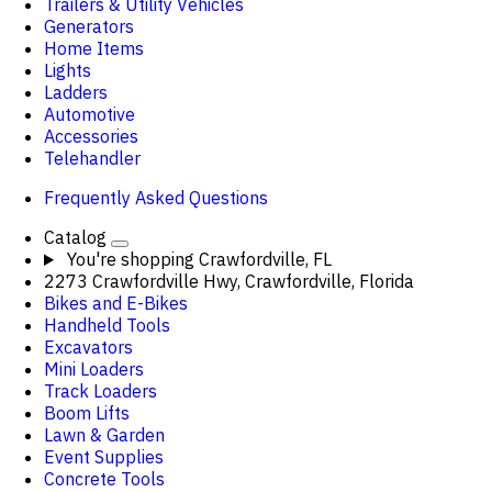
Trailers & Utility Vehicles
Generators
Home Items
Lights
Ladders
Automotive
Accessories
Telehandler
Frequently Asked Questions
Catalog
You're shopping
Crawfordville, FL
2273 Crawfordville Hwy, Crawfordville, Florida
Bikes and E-Bikes
Handheld Tools
Excavators
Mini Loaders
Track Loaders
Boom Lifts
Lawn & Garden
Event Supplies
Concrete Tools