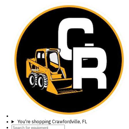
You're shopping
Crawfordville, FL