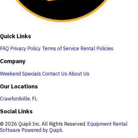
Quick Links
FAQ
Privacy Policy
Terms of Service
Rental Policies
Company
Weekend Specials
Contact Us
About Us
Our Locations
Crawfordville, FL
Social Links
© 2026 Quipli Inc. All Rights Reserved.
Equipment Rental
Software Powered by Quipli.