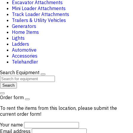
Excavator Attachments
Mini Loader Attachments
Track Loader Attachments
Trailers & Utility Vehicles
Generators
Home Items
Lights
Ladders
Automotive
Accessories
Telehandler
Search Equipment
Search
Order form
To rent the items from this location, please submit the
current order form!
Your name
Email address