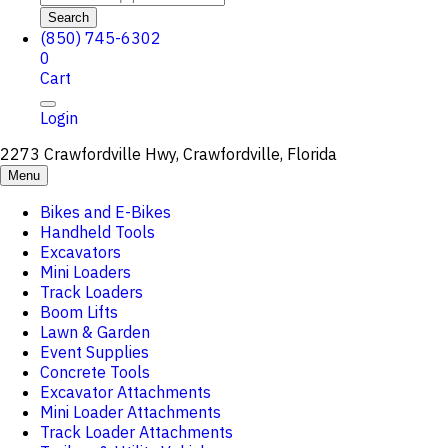
Search
(850) 745-6302
0
Cart
Login
2273 Crawfordville Hwy, Crawfordville, Florida
Menu
Bikes and E-Bikes
Handheld Tools
Excavators
Mini Loaders
Track Loaders
Boom Lifts
Lawn & Garden
Event Supplies
Concrete Tools
Excavator Attachments
Mini Loader Attachments
Track Loader Attachments