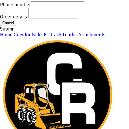
Phone number
Order details
Cancel
Submit
Home
Crawfordville, FL
Track Loader Attachments