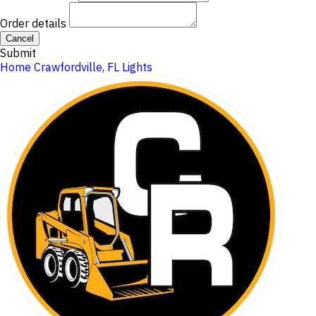
Order details
Cancel
Submit
Home
Crawfordville, FL
Lights