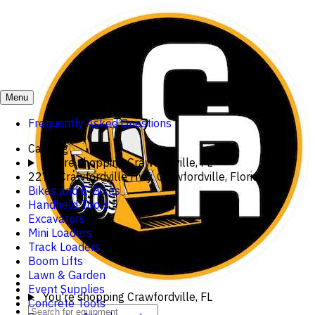
Menu
Frequently Asked Questions
Catalog
You're shopping
Crawfordville, FL
2273 Crawfordville Hwy, Crawfordville, Florida
Bikes and E-Bikes
Handheld Tools
Excavators
Mini Loaders
Track Loaders
Boom Lifts
Lawn & Garden
Event Supplies
You're shopping
Crawfordville, FL
Concrete Tools