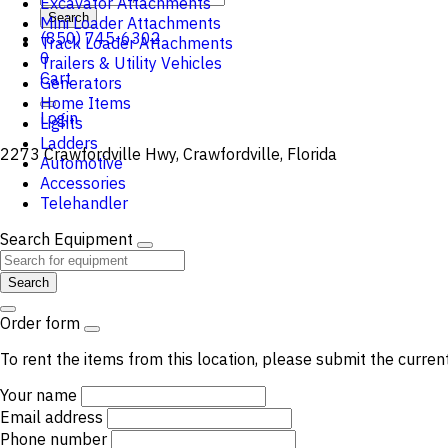
Excavator Attachments
Search
Mini Loader Attachments
(850) 745-6302
Track Loader Attachments
0
Trailers & Utility Vehicles
Cart
Generators
Home Items
Login
Lights
Ladders
2273 Crawfordville Hwy, Crawfordville, Florida
Automotive
Accessories
Telehandler
Search Equipment
Search
Order form
To rent the items from this location, please submit the curren
Your name
Email address
Phone number