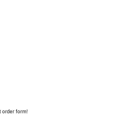
t order form!